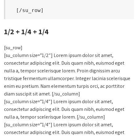
  [/su_row]
1/2 + 1/4 + 1/4
[su_row]
[su_column size=”1/2″] Lorem ipsum dolor sit amet,
consectetur adipiscing elit. Duis quam nibh, euismod eget
nulla a, tempor scelerisque lorem. Proin dignissim arcu
tristique fermentum ullamcorper. Integer lacinia scelerisque
enim eu pretium. Nam elementum turpis orci, ac porttitor
diam suscipit sit amet. [/su_column]
[su_column size=”1/4″] Lorem ipsum dolor sit amet,
consectetur adipiscing elit. Duis quam nibh, euismod eget
nulla a, tempor scelerisque lorem. [/su_column]
[su_column size=”1/4″] Lorem ipsum dolor sit amet,
consectetur adipiscing elit. Duis quam nibh, euismod eget