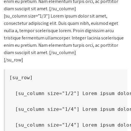
enim eu pretium. Nam elementum turpis orci, ac porttitor
diam suscipit sit amet. [/su_column]
[su_column size=”1/3″] Lorem ipsum dolor sit amet,
consectetur adipiscing elit. Duis quam nibh, euismod eget
nulla a, tempor scelerisque lorem. Proin dignissim arcu
tristique fermentum ullamcorper. Integer lacinia scelerisque
enim eu pretium. Nam elementum turpis orci, ac porttitor
diam suscipit sit amet. [/su_column]
[/su_row]
[su_row]
  [su_column size="1/2"] Lorem ipsum dolo
  [su_column size="1/4"] Lorem ipsum dolo
  [su_column size="1/4"] Lorem ipsum dolo