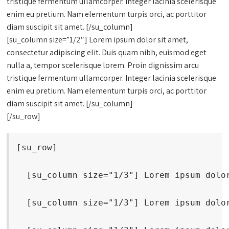
tristique fermentum ullamcorper. Integer lacinia scelerisque
enim eu pretium. Nam elementum turpis orci, ac porttitor
diam suscipit sit amet. [/su_column]
[su_column size=”1/2″] Lorem ipsum dolor sit amet,
consectetur adipiscing elit. Duis quam nibh, euismod eget
nulla a, tempor scelerisque lorem. Proin dignissim arcu
tristique fermentum ullamcorper. Integer lacinia scelerisque
enim eu pretium. Nam elementum turpis orci, ac porttitor
diam suscipit sit amet. [/su_column]
[/su_row]
[su_row]
  [su_column size="1/3"] Lorem ipsum dolo
  [su_column size="1/3"] Lorem ipsum dolo