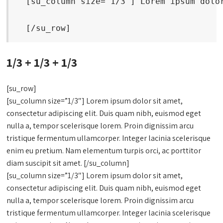
  [su_column size="1/3"] Lorem ipsum dolo
  [/su_row]
1/3 + 1/3 + 1/3
[su_row]
[su_column size=”1/3″] Lorem ipsum dolor sit amet,
consectetur adipiscing elit. Duis quam nibh, euismod eget
nulla a, tempor scelerisque lorem. Proin dignissim arcu
tristique fermentum ullamcorper. Integer lacinia scelerisque
enim eu pretium. Nam elementum turpis orci, ac porttitor
diam suscipit sit amet. [/su_column]
[su_column size=”1/3″] Lorem ipsum dolor sit amet,
consectetur adipiscing elit. Duis quam nibh, euismod eget
nulla a, tempor scelerisque lorem. Proin dignissim arcu
tristique fermentum ullamcorper. Integer lacinia scelerisque