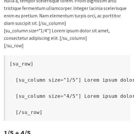
nulla a, tempor scelerisque lorem. Proin dignissim arcu
tristique fermentum ullamcorper. Integer lacinia scelerisque
enim eu pretium. Nam elementum turpis orci, ac porttitor
diam suscipit sit. [/su_column]
[su_column size=”1/4″] Lorem ipsum dolor sit amet,
consectetur adipiscing elit. [/su_column]
[/su_row]
[su_row]
  [su_column size="1/5"] Lorem ipsum dolo
  [su_column size="4/5"] Lorem ipsum dolo
  [/su_row]
1/5 + 4/5