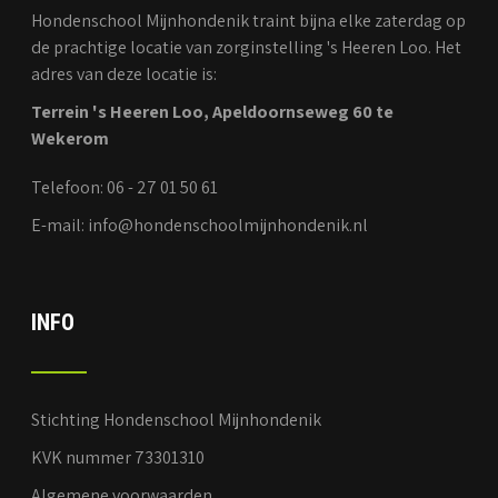
Hondenschool Mijnhondenik traint bijna elke zaterdag op
de prachtige locatie van zorginstelling 's Heeren Loo. Het
adres van deze locatie is:
Terrein 's Heeren Loo, Apeldoornseweg 60 te
Wekerom
Telefoon: 06 - 27 01 50 61
E-mail: info@hondenschoolmijnhondenik.nl
INFO
Stichting Hondenschool Mijnhondenik
KVK nummer 73301310
Algemene voorwaarden