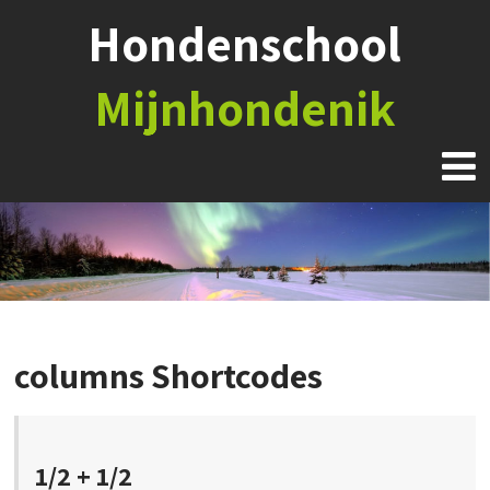
Hondenschool
Mijnhondenik
columns Shortcodes
1/2 + 1/2