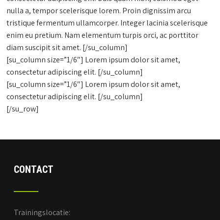
nulla a, tempor scelerisque lorem. Proin dignissim arcu
tristique fermentum ullamcorper. Integer lacinia scelerisque
enim eu pretium. Nam elementum turpis orci, ac porttitor
diam suscipit sit amet. [/su_column]
[su_column size=”1/6″] Lorem ipsum dolor sit amet,
consectetur adipiscing elit. [/su_column]
[su_column size=”1/6″] Lorem ipsum dolor sit amet,
consectetur adipiscing elit. [/su_column]
[/su_row]
CONTACT
Trainingslocatie: