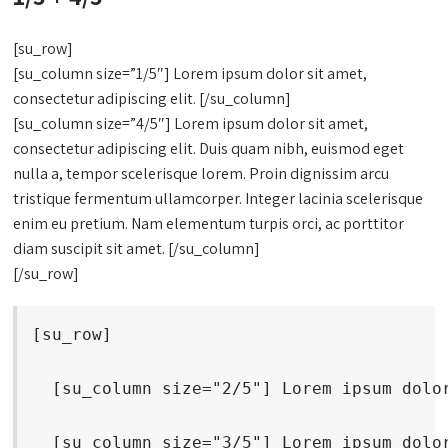
[su_row]
[su_column size=”1/5″] Lorem ipsum dolor sit amet,
consectetur adipiscing elit. [/su_column]
[su_column size=”4/5″] Lorem ipsum dolor sit amet,
consectetur adipiscing elit. Duis quam nibh, euismod eget
nulla a, tempor scelerisque lorem. Proin dignissim arcu
tristique fermentum ullamcorper. Integer lacinia scelerisque
enim eu pretium. Nam elementum turpis orci, ac porttitor
diam suscipit sit amet. [/su_column]
[/su_row]
[su_row]
  [su_column size="2/5"] Lorem ipsum dolo
  [su_column size="3/5"] Lorem ipsum dolo