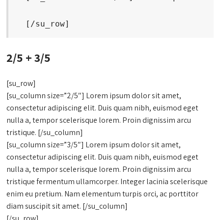
  [/su_row]
2/5 + 3/5
[su_row]
[su_column size=”2/5″] Lorem ipsum dolor sit amet,
consectetur adipiscing elit. Duis quam nibh, euismod eget
nulla a, tempor scelerisque lorem. Proin dignissim arcu
tristique. [/su_column]
[su_column size=”3/5″] Lorem ipsum dolor sit amet,
consectetur adipiscing elit. Duis quam nibh, euismod eget
nulla a, tempor scelerisque lorem. Proin dignissim arcu
tristique fermentum ullamcorper. Integer lacinia scelerisque
enim eu pretium. Nam elementum turpis orci, ac porttitor
diam suscipit sit amet. [/su_column]
[/su_row]