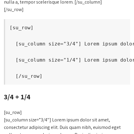
nulla a, tempor scelerisque lorem. [/su_column]
[/su_row]
[su_row]
  [su_column size="3/4"] Lorem ipsum dolo
  [su_column size="1/4"] Lorem ipsum dolo
  [/su_row]
3/4 + 1/4
[su_row]
[su_column size=”3/4″] Lorem ipsum dolor sit amet,
consectetur adipiscing elit. Duis quam nibh, euismod eget