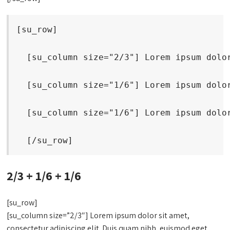
[su_row]
  [su_column size="2/3"] Lorem ipsum dolo
  [su_column size="1/6"] Lorem ipsum dolo
  [su_column size="1/6"] Lorem ipsum dolo
  [/su_row]
2/3 + 1/6 + 1/6
[su_row]
[su_column size=”2/3″] Lorem ipsum dolor sit amet,
consectetur adipiscing elit. Duis quam nibh, euismod eget