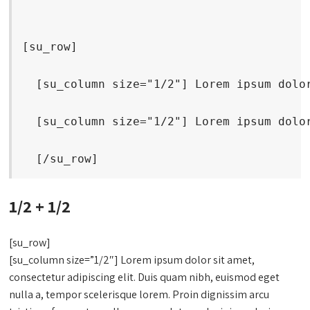
[su_row]
  [su_column size="1/2"] Lorem ipsum dolo
  [su_column size="1/2"] Lorem ipsum dolo
  [/su_row]
1/2 + 1/2
[su_row]
[su_column size=”1/2″] Lorem ipsum dolor sit amet,
consectetur adipiscing elit. Duis quam nibh, euismod eget
nulla a, tempor scelerisque lorem. Proin dignissim arcu