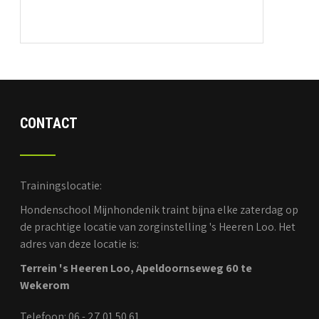
The Back Title
CONTACT
Trainingslocatie:
Hondenschool Mijnhondenik traint bijna elke zaterdag op
de prachtige locatie van zorginstelling 's Heeren Loo. Het
adres van deze locatie is:
Terrein 's Heeren Loo, Apeldoornseweg 60 te
Wekerom
Telefoon: 06 - 27 01 50 61