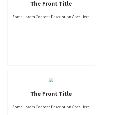
The Front Title
some dummy description text.
back description for testing purpose will added
Some Lorem Content Description Goes Here
added some dummy description text.This is the
the back description for testing purpose will
will added some dummy description text. This is
This is the back description for testing purpose
The Back Title
The Back Title
The Front Title
This is the back description for testing purpose
will added some dummy description text. This is
Some Lorem Content Description Goes Here
the back description for testing purpose will