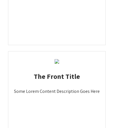
added some dummy description text.This is the
back description for testing purpose will added
some dummy description text.
Read More
Read Now
The Front Title
some dummy description text.
back description for testing purpose will added
Some Lorem Content Description Goes Here
added some dummy description text.This is the
the back description for testing purpose will
will added some dummy description text. This is
This is the back description for testing purpose