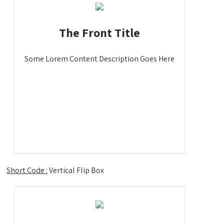
The Back Title
The Front Title
This is the back description for testing purpose
will added some dummy description text. This is
Some Lorem Content Description Goes Here
the back description for testing purpose will
added some dummy description text.This is the
back description for testing purpose will added
some dummy description text.
Read More
Short Code :
Vertical Flip Box
Read Now