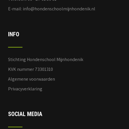
E-mail: info@hondenschoolmijnhondenik.nl
INFO
Stichting Hondenschool Mijnhondenik
KVK nummer 73301310
Algemene voorwaarden
Privacyverklaring
SOCIAL MEDIA