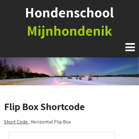
Hondenschool
Mijnhondenik
Flip Box Shortcode
Short Code :
Horizontal Flip Box