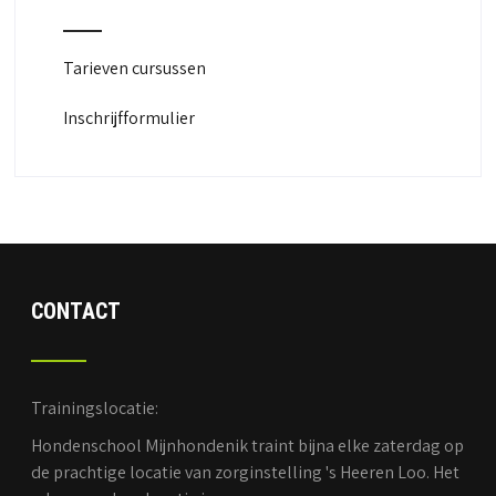
Tarieven cursussen
Inschrijfformulier
CONTACT
Trainingslocatie:
Hondenschool Mijnhondenik traint bijna elke zaterdag op
de prachtige locatie van zorginstelling 's Heeren Loo. Het