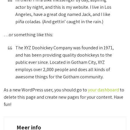
actor by night, and this is my website. I live in Los
Angeles, have a great dog named Jack, and I like
piña coladas. (And gettin’ caught in the rain.)
…or something like this:
The XYZ Doohickey Company was founded in 1971,
and has been providing quality doohickeys to the
public ever since. Located in Gotham City, XYZ
employs over 2,000 people and does all kinds of
awesome things for the Gotham community.
As a new WordPress user, you should go to
your dashboard
to
delete this page and create new pages for your content. Have
fun!
Meer info