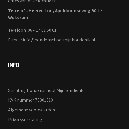
adres van deze locatie is:
Terrein 's Heeren Loo, Apeldoornseweg 60 te
Wekerom
Telefoon: 06 - 27 01 50 61
E-mail: info@hondenschoolmijnhondenik.nl
INFO
Stichting Hondenschool Mijnhondenik
KVK nummer 73301310
Algemene voorwaarden
Privacyverklaring