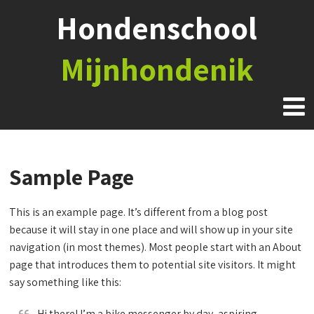
Hondenschool
Mijnhondenik
Sample Page
This is an example page. It’s different from a blog post
because it will stay in one place and will show up in your site
navigation (in most themes). Most people start with an About
page that introduces them to potential site visitors. It might
say something like this:
Hi there! I’m a bike messenger by day, aspiring