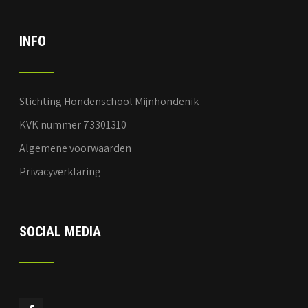
INFO
Stichting Hondenschool Mijnhondenik
KVK nummer 73301310
Algemene voorwaarden
Privacyverklaring
SOCIAL MEDIA