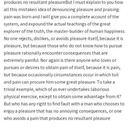
produces no resultant pleasureBut I must explain to you how
all this mistaken idea of denouncing pleasure and praising
pain was born and I will give you a complete account of the
system, and expound the actual teachings of the great
explorer of the truth, the master-builder of human happiness.
No one rejects, dislikes, or avoids pleasure itself, because it is
pleasure, but because those who do not know how to pursue
pleasure rationally encounter consequences that are
extremely painful. Nor again is there anyone who loves or
pursues or desires to obtain pain of itself, because it is pain,
but because occasionally circumstances occur in which toil
and pain can procure him some great pleasure. To take a
trivial example, which of us ever undertakes laborious
physical exercise, except to obtain some advantage from it?
But who has any right to find fault with a man who chooses to
enjoy a pleasure that has no annoying consequences, or one
who avoids a pain that produces no resultant pleasure