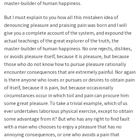
master-builder of human happiness.
But I must explain to you how all this mistaken idea of
denouncing pleasure and praising pain was born and I will
give you a complete account of the system, and expound the
actual teachings of the great explorer of the truth, the
master-builder of human happiness. No one rejects, dislikes,
or avoids pleasure itself, because it is pleasure, but because
those who do not know how to pursue pleasure rationally
encounter consequences that are extremely painful. Nor again
is there anyone who loves or pursues or desires to obtain pain
of itself, because it is pain, but because occasionally
circumstances occur in which toil and pain can procure him
some great pleasure. To take a trivial example, which of us
ever undertakes laborious physical exercise, except to obtain
some advantage from it? But who has any right to find fault
with a man who chooses to enjoy a pleasure that has no
annoying consequences, or one who avoids a pain that