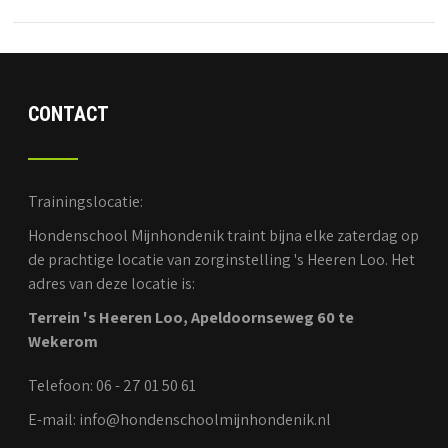
CONTACT
Trainingslocatie:
Hondenschool Mijnhondenik traint bijna elke zaterdag op
de prachtige locatie van zorginstelling 's Heeren Loo. Het
adres van deze locatie is:
Terrein 's Heeren Loo, Apeldoornseweg 60 te
Wekerom
Telefoon: 06 - 27 01 50 61
E-mail: info@hondenschoolmijnhondenik.nl