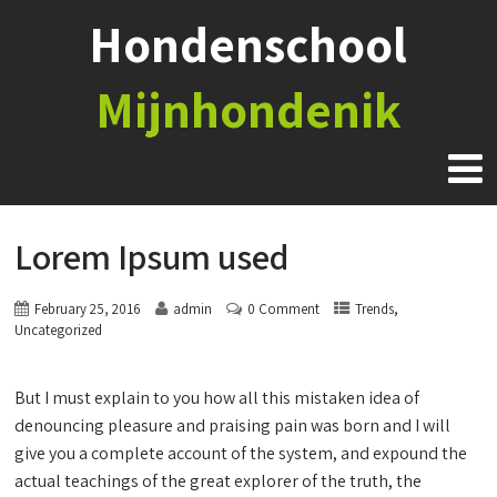
Hondenschool
Mijnhondenik
Lorem Ipsum used
,
February 25, 2016
admin
0 Comment
Trends
Uncategorized
But I must explain to you how all this mistaken idea of
denouncing pleasure and praising pain was born and I will
give you a complete account of the system, and expound the
actual teachings of the great explorer of the truth, the