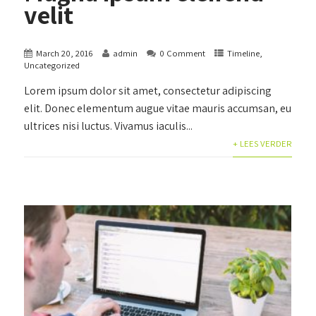
velit
March 20, 2016
admin
0 Comment
Timeline
,
Uncategorized
Lorem ipsum dolor sit amet, consectetur adipiscing
elit. Donec elementum augue vitae mauris accumsan, eu
ultrices nisi luctus. Vivamus iaculis...
+ LEES VERDER