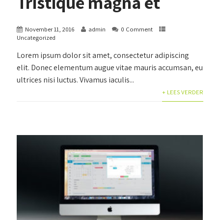
Tristique magna et
November 11, 2016
admin
0 Comment
Uncategorized
Lorem ipsum dolor sit amet, consectetur adipiscing
elit. Donec elementum augue vitae mauris accumsan, eu
ultrices nisi luctus. Vivamus iaculis...
+ LEES VERDER