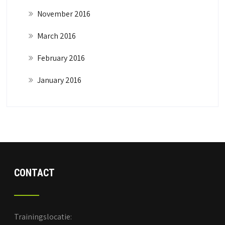
November 2016
March 2016
February 2016
January 2016
CONTACT
Trainingslocatie: