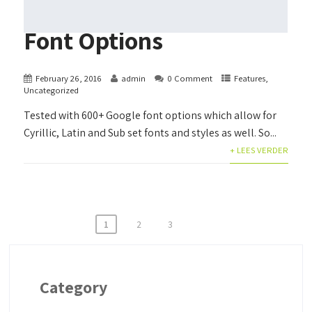
Font Options
February 26, 2016
admin
0 Comment
Features
,
Uncategorized
Tested with 600+ Google font options which allow for
Cyrillic, Latin and Sub set fonts and styles as well. So...
+ LEES VERDER
Posts
1
2
3
pagination
Category