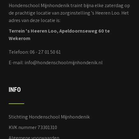
Hondenschool Mijnhondenik traint bijna elke zaterdag op
de prachtige locatie van zorginstelling 's Heeren Loo. Het
adres van deze locatie is:
Terrein 's Heeren Loo, Apeldoornseweg 60 te
Wekerom
Telefoon: 06 - 27 01 50 61
E-mail: info@hondenschoolmijnhondenik.nl
INFO
Stichting Hondenschool Mijnhondenik
KVK nummer 73301310
Algemene voorwaarden