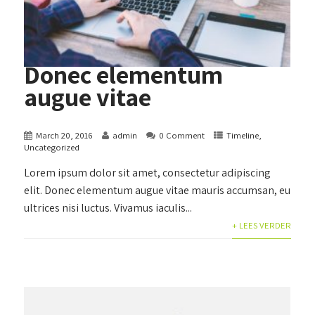
Donec elementum
augue vitae
March 20, 2016
admin
0 Comment
Timeline
,
Uncategorized
Lorem ipsum dolor sit amet, consectetur adipiscing
elit. Donec elementum augue vitae mauris accumsan, eu
ultrices nisi luctus. Vivamus iaculis...
+ LEES VERDER