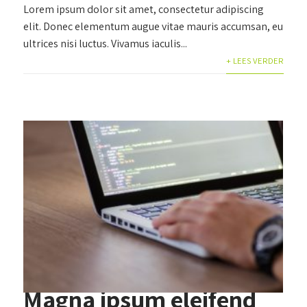
Lorem ipsum dolor sit amet, consectetur adipiscing
elit. Donec elementum augue vitae mauris accumsan, eu
ultrices nisi luctus. Vivamus iaculis...
+ LEES VERDER
Magna ipsum eleifend