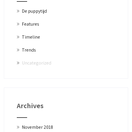
De puppytijd
Features
Timeline
Trends
Uncategorized
Archives
November 2018