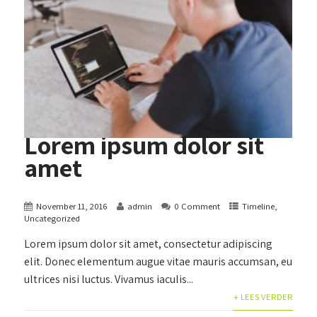
Lorem ipsum dolor sit
amet
November 11, 2016
admin
0 Comment
Timeline
,
Uncategorized
Lorem ipsum dolor sit amet, consectetur adipiscing
elit. Donec elementum augue vitae mauris accumsan, eu
ultrices nisi luctus. Vivamus iaculis...
+ LEES VERDER