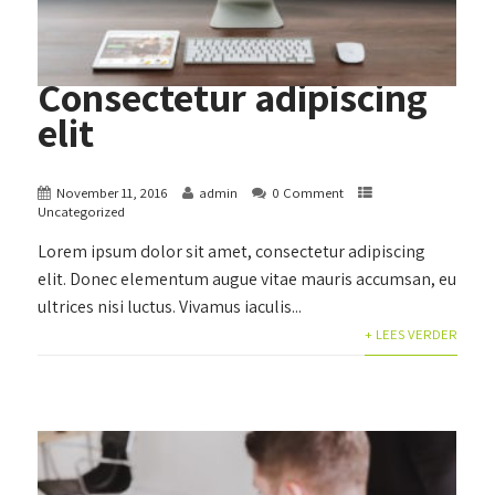
Consectetur adipiscing
elit
November 11, 2016
admin
0 Comment
Uncategorized
Lorem ipsum dolor sit amet, consectetur adipiscing
elit. Donec elementum augue vitae mauris accumsan, eu
ultrices nisi luctus. Vivamus iaculis...
+ LEES VERDER