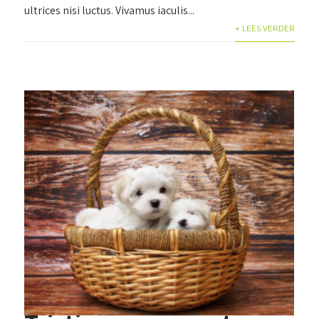
ultrices nisi luctus. Vivamus iaculis...
+ LEES VERDER