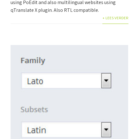
using PoEdit and also multilingual websites using
qTranslate X plugin. Also RTL compatible.
+ LEES VERDER