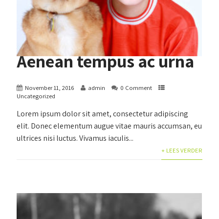
Aenean tempus ac urna
November 11, 2016
admin
0 Comment
Uncategorized
Lorem ipsum dolor sit amet, consectetur adipiscing
elit. Donec elementum augue vitae mauris accumsan, eu
ultrices nisi luctus. Vivamus iaculis...
+ LEES VERDER