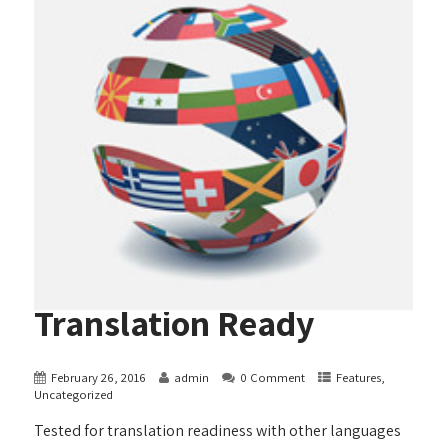
Translation Ready
February 26, 2016
admin
0 Comment
Features
,
Uncategorized
Tested for translation readiness with other languages