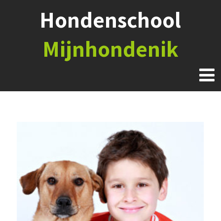
Hondenschool
Mijnhondenik