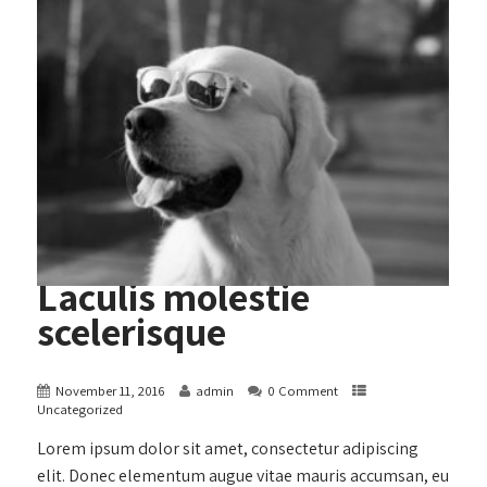
Laculis molestie
scelerisque
November 11, 2016
admin
0 Comment
Uncategorized
Lorem ipsum dolor sit amet, consectetur adipiscing
elit. Donec elementum augue vitae mauris accumsan, eu