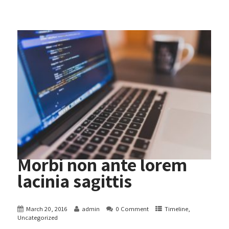
Morbi non ante lorem
lacinia sagittis
March 20, 2016
admin
0 Comment
Timeline
,
Uncategorized