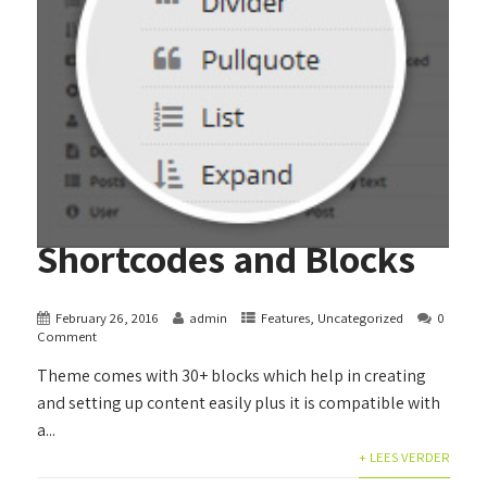
Shortcodes and Blocks
February 26, 2016
admin
Features
,
Uncategorized
0
Comment
Theme comes with 30+ blocks which help in creating
and setting up content easily plus it is compatible with
a...
+ LEES VERDER