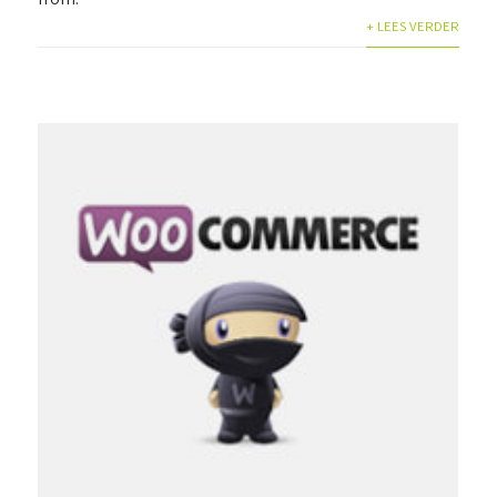
+ LEES VERDER