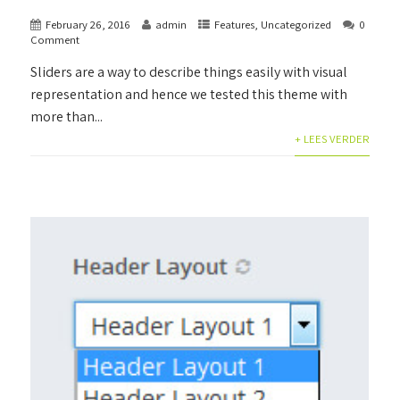
February 26, 2016
admin
Features
,
Uncategorized
0
Comment
Sliders are a way to describe things easily with visual
representation and hence we tested this theme with
more than...
+ LEES VERDER