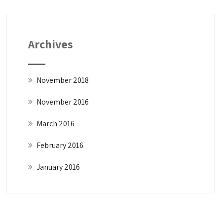
Archives
November 2018
November 2016
March 2016
February 2016
January 2016