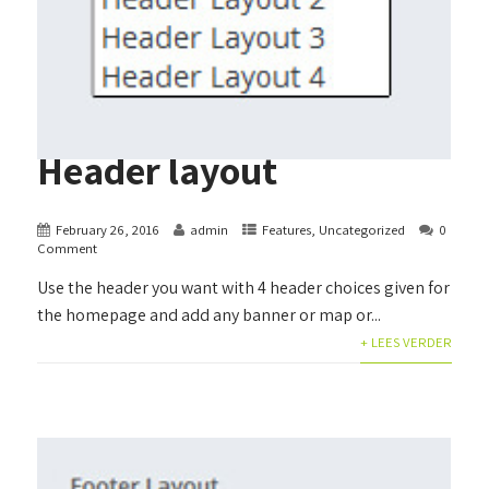
Header layout
February 26, 2016
admin
Features
,
Uncategorized
0
Comment
Use the header you want with 4 header choices given for
the homepage and add any banner or map or...
+ LEES VERDER