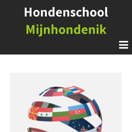
Hondenschool
Mijnhondenik