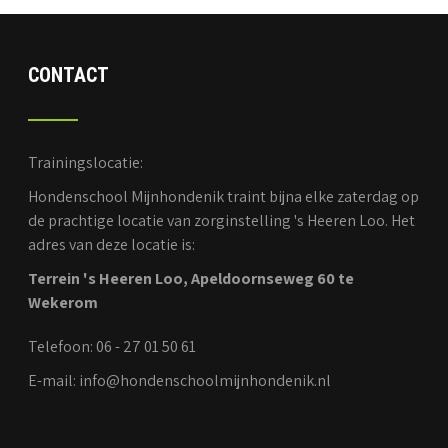
CONTACT
Trainingslocatie:
Hondenschool Mijnhondenik traint bijna elke zaterdag op
de prachtige locatie van zorginstelling 's Heeren Loo. Het
adres van deze locatie is:
Terrein 's Heeren Loo, Apeldoornseweg 60 te
Wekerom
Telefoon: 06 - 27 01 50 61
E-mail: info@hondenschoolmijnhondenik.nl