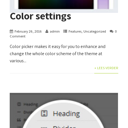
Color settings
February 26, 2016
admin
Features
,
Uncategorized
0
Comment
Color picker makes it easy for you to enhance and
change the whole color scheme of the theme at
various...
+ LEES VERDER