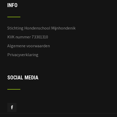
INFO
Stichting Hondenschool Mijnhondenik
KVK nummer 73301310
Algemene voorwaarden
Privacyverklaring
SOCIAL MEDIA