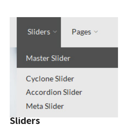
Sliders