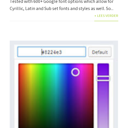
Tested with 600+ Google font options which allow for
Cyrillic, Latin and Sub set fonts and styles as well. So...
+ LEES VERDER