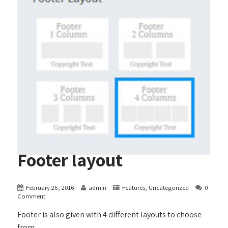
Footer layout
February 26, 2016
admin
Features
,
Uncategorized
0
Comment
Footer is also given with 4 different layouts to choose
from.