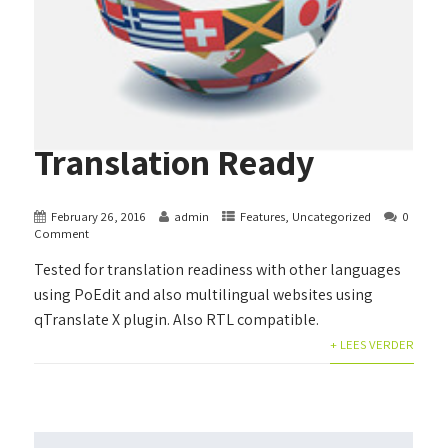
Translation Ready
February 26, 2016
admin
Features
,
Uncategorized
0
Comment
Tested for translation readiness with other languages
using PoEdit and also multilingual websites using
qTranslate X plugin. Also RTL compatible.
+ LEES VERDER