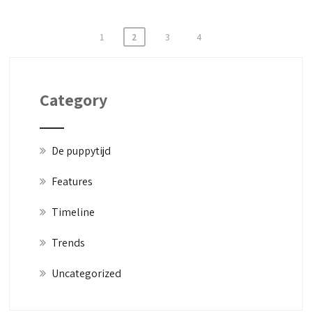
1
2
3
4
Category
De puppytijd
Features
Timeline
Trends
Uncategorized