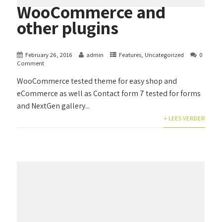
WooCommerce and
other plugins
February 26, 2016
admin
Features
,
Uncategorized
0
Comment
WooCommerce tested theme for easy shop and
eCommerce as well as Contact form 7 tested for forms
and NextGen gallery...
+ LEES VERDER