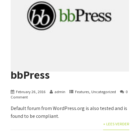
bbPress
February 26, 2016
admin
Features
,
Uncategorized
0
Comment
Default forum from WordPress.org is also tested and is
found to be compliant.
+ LEES VERDER