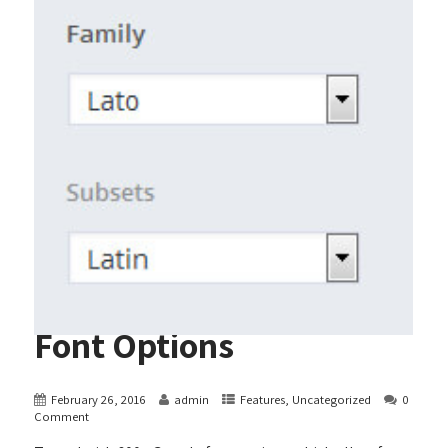
Font Options
February 26, 2016
admin
Features
,
Uncategorized
0
Comment