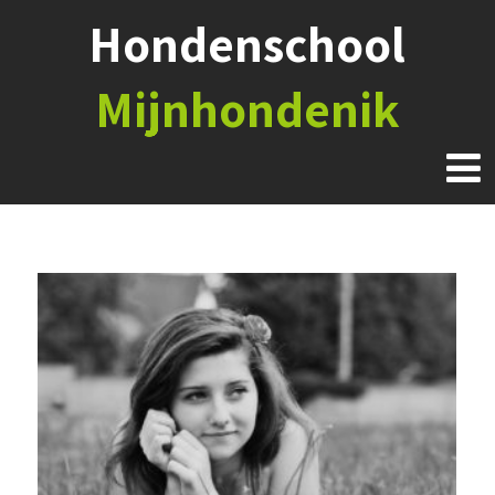
Hondenschool
Mijnhondenik