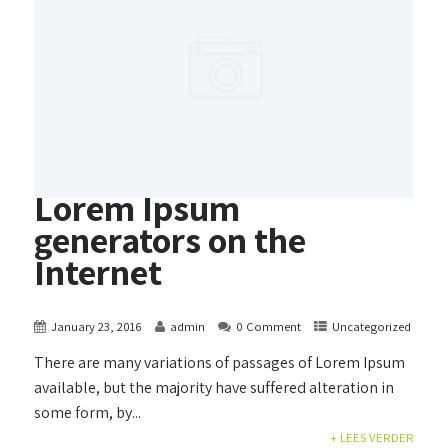
Lorem Ipsum
generators on the
Internet
January 23, 2016
admin
0 Comment
Uncategorized
There are many variations of passages of Lorem Ipsum
available, but the majority have suffered alteration in
some form, by...
+ LEES VERDER