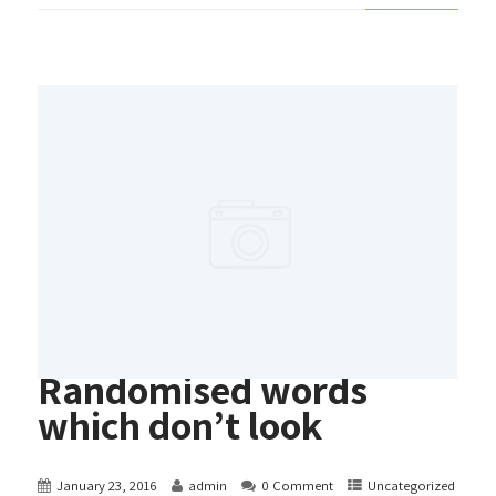
Randomised words
which don’t look
January 23, 2016
admin
0 Comment
Uncategorized