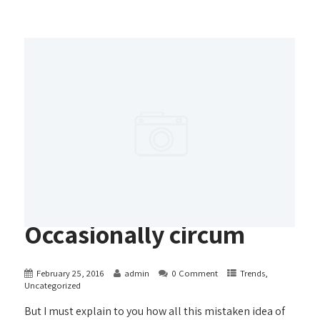
Occasionally circum
February 25, 2016
admin
0 Comment
Trends
,
Uncategorized
But I must explain to you how all this mistaken idea of