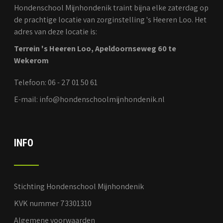
Hondenschool Mijnhondenik traint bijna elke zaterdag op
de prachtige locatie van zorginstelling 's Heeren Loo. Het
adres van deze locatie is:
Terrein 's Heeren Loo, Apeldoornseweg 60 te
Wekerom
Telefoon: 06 - 27 01 50 61
E-mail: info@hondenschoolmijnhondenik.nl
INFO
Stichting Hondenschool Mijnhondenik
KVK nummer 73301310
Algemene voorwaarden