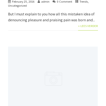
February 25, 2016
admin
0 Comment
Trends
,
Uncategorized
But I must explain to you how all this mistaken idea of
denouncing pleasure and praising pain was born and...
+ LEES VERDER