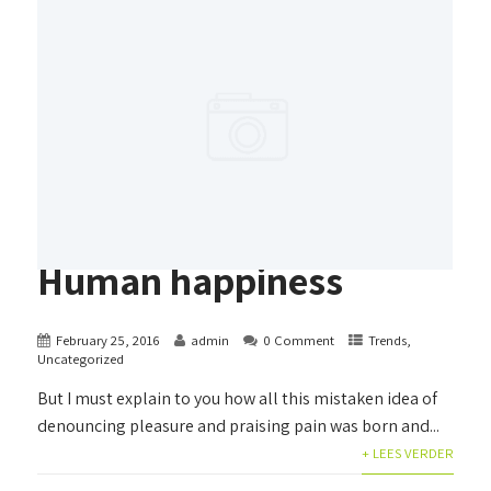
Human happiness
February 25, 2016
admin
0 Comment
Trends
,
Uncategorized
But I must explain to you how all this mistaken idea of
denouncing pleasure and praising pain was born and...
+ LEES VERDER