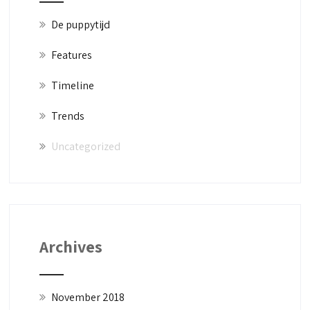
De puppytijd
Features
Timeline
Trends
Uncategorized
Archives
November 2018