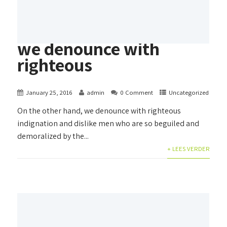
we denounce with
righteous
January 25, 2016
admin
0 Comment
Uncategorized
On the other hand, we denounce with righteous
indignation and dislike men who are so beguiled and
demoralized by the...
+ LEES VERDER