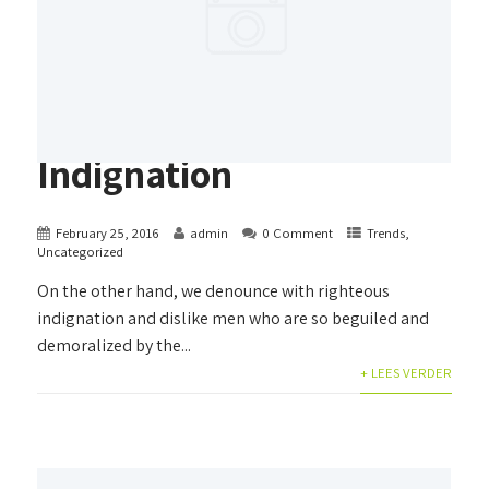
Indignation
February 25, 2016
admin
0 Comment
Trends
,
Uncategorized
On the other hand, we denounce with righteous
indignation and dislike men who are so beguiled and
demoralized by the...
+ LEES VERDER