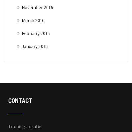
November 2016
March 2016
February 2016
January 2016
CONTACT
Trainingslocatie: