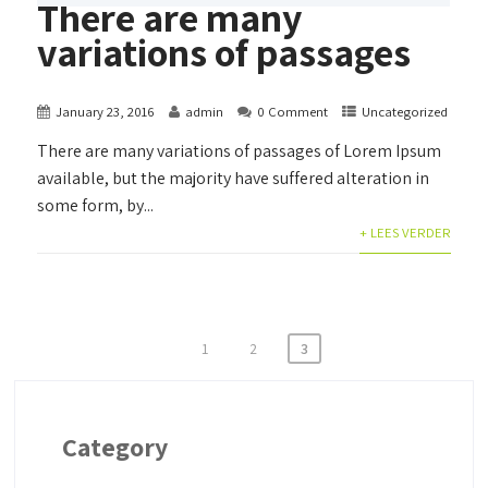
There are many
variations of passages
January 23, 2016
admin
0 Comment
Uncategorized
There are many variations of passages of Lorem Ipsum
available, but the majority have suffered alteration in
some form, by...
+ LEES VERDER
Posts
1
2
3
pagination
Category