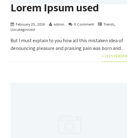
Lorem Ipsum used
February 25, 2016
admin
0 Comment
Trends
,
Uncategorized
But I must explain to you how all this mistaken idea of
denouncing pleasure and praising pain was born and...
+ LEES VERDER