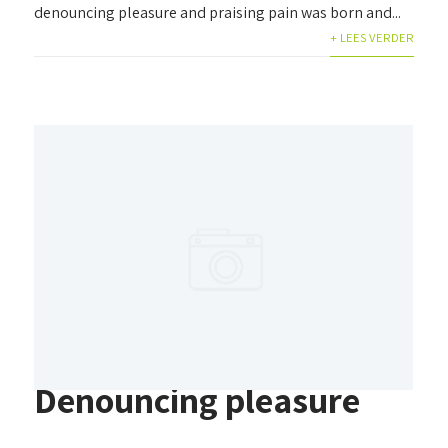
denouncing pleasure and praising pain was born and...
+ LEES VERDER
Denouncing pleasure