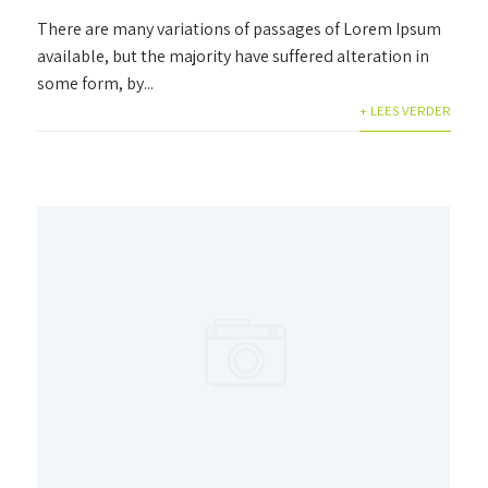
There are many variations of passages of Lorem Ipsum
available, but the majority have suffered alteration in
some form, by...
+ LEES VERDER