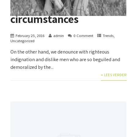
circumstances
February 25, 2016
admin
0 Comment
Trends
,
Uncategorized
On the other hand, we denounce with righteous
indignation and dislike men who are so beguiled and
demoralized by the...
+ LEES VERDER