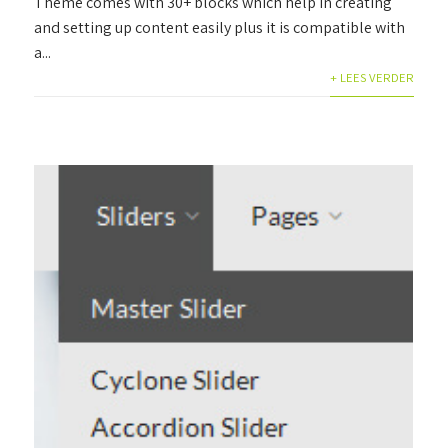
Theme comes with 30+ blocks which help in creating
and setting up content easily plus it is compatible with
a...
+ LEES VERDER