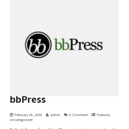
bbPress
February 26, 2016
admin
0 Comment
Features
,
Uncategorized