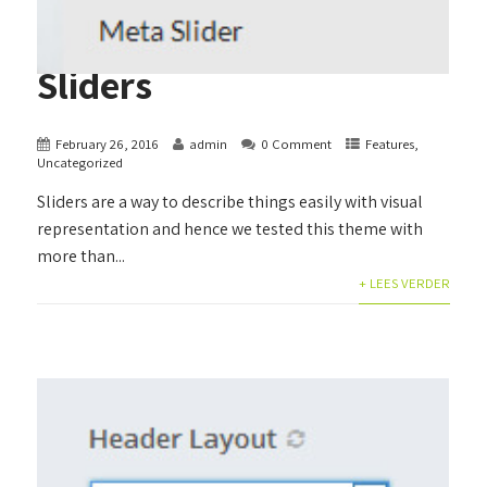
Sliders
February 26, 2016
admin
0 Comment
Features
,
Uncategorized
Sliders are a way to describe things easily with visual
representation and hence we tested this theme with
more than...
+ LEES VERDER