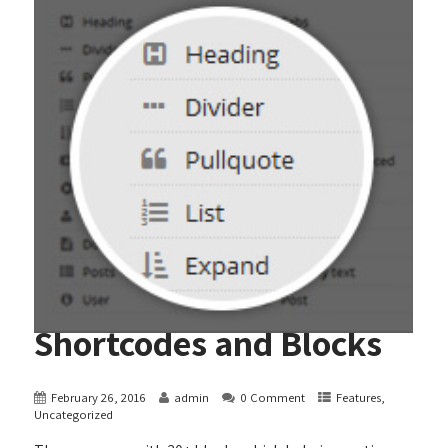
Shortcodes and Blocks
February 26, 2016
admin
0 Comment
Features
,
Uncategorized