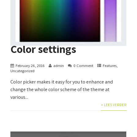
Color settings
February 26, 2016
admin
0 Comment
Features
,
Uncategorized
Color picker makes it easy for you to enhance and
change the whole color scheme of the theme at
various...
+ LEES VERDER