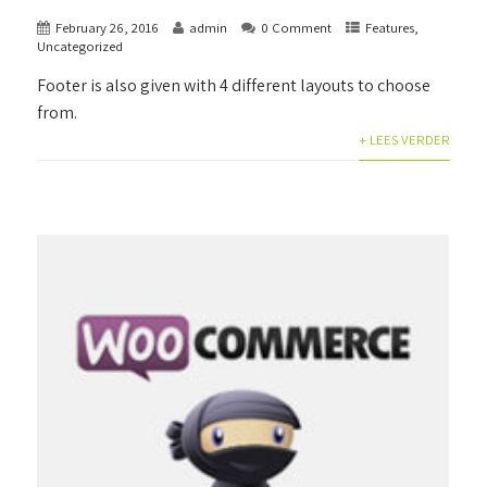
February 26, 2016
admin
0 Comment
Features
,
Uncategorized
Footer is also given with 4 different layouts to choose
from.
+ LEES VERDER