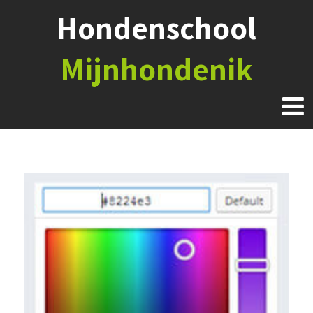
Hondenschool
Mijnhondenik