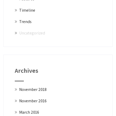
Timeline
Trends
Uncategorized
Archives
November 2018
November 2016
March 2016