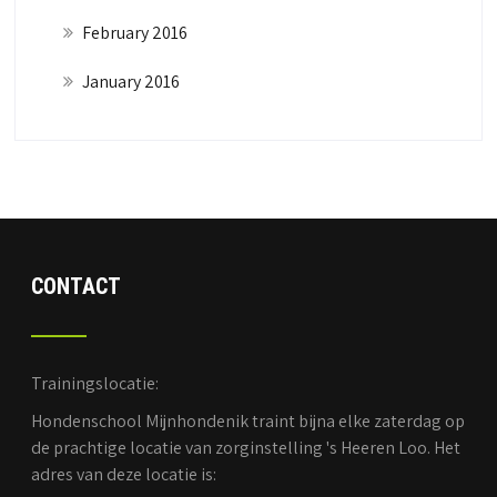
February 2016
January 2016
CONTACT
Trainingslocatie:
Hondenschool Mijnhondenik traint bijna elke zaterdag op
de prachtige locatie van zorginstelling 's Heeren Loo. Het
adres van deze locatie is: