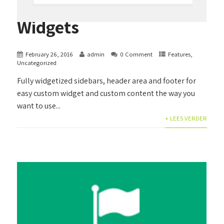
Widgets
February 26, 2016
admin
0 Comment
Features
,
Uncategorized
Fully widgetized sidebars, header area and footer for
easy custom widget and custom content the way you
want to use...
+ LEES VERDER