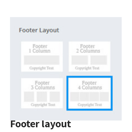
Footer layout