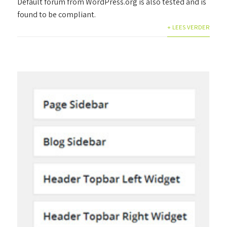
Default forum from WordPress.org is also tested and is
found to be compliant.
+ LEES VERDER