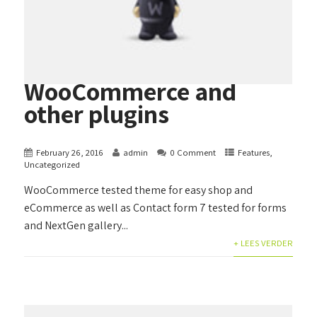
WooCommerce and
other plugins
February 26, 2016
admin
0 Comment
Features
,
Uncategorized
WooCommerce tested theme for easy shop and
eCommerce as well as Contact form 7 tested for forms
and NextGen gallery...
+ LEES VERDER