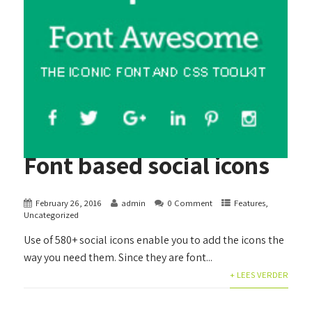
Font based social icons
February 26, 2016
admin
0 Comment
Features
,
Uncategorized
Use of 580+ social icons enable you to add the icons the
way you need them. Since they are font...
+ LEES VERDER