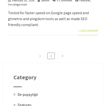
February 26, 2016
admin
0 Comment
Features
,
Uncategorized
Tested for faster speed on Google page speed and
gtmetrix and pingdom tools as well as made SEO
friendly compliant.
+ LEES VERDER
Posts
1
2
3
pagination
Category
De puppytijd
Features