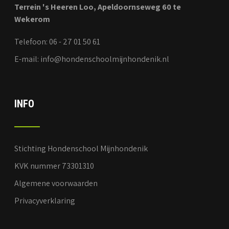
Terrein 's Heeren Loo, Apeldoornseweg 60 te
Wekerom
Telefoon: 06 - 27 01 50 61
E-mail: info@hondenschoolmijnhondenik.nl
INFO
Stichting Hondenschool Mijnhondenik
KVK nummer 73301310
Algemene voorwaarden
Privacyverklaring