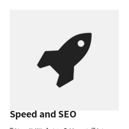
Speed and SEO