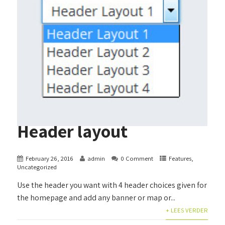
Header layout
February 26, 2016
admin
0 Comment
Features
,
Uncategorized
Use the header you want with 4 header choices given for
the homepage and add any banner or map or...
+ LEES VERDER